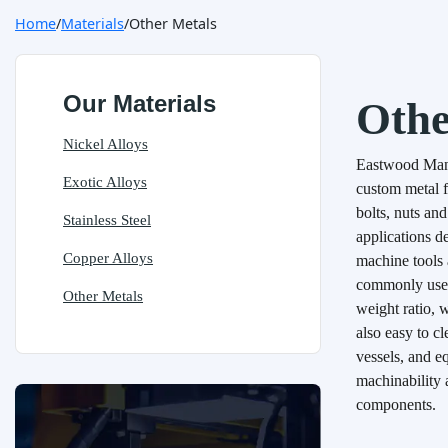
Home
Materials
Other Metals
Our Materials
Othe
Nickel Alloys
Eastwood Manuf
Exotic Alloys
custom metal f
bolts, nuts an
Stainless Steel
applications d
Copper Alloys
machine tools
commonly used 
Other Metals
weight ratio, w
also easy to c
vessels, and e
machinability 
components.