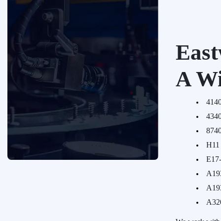
East
A Wi
414
434
874
H11 
E17
A19
Request a Quote
A19
We'd love to talk with you about your
A32
custom fastener requirements big
or small. Reach out today and one of