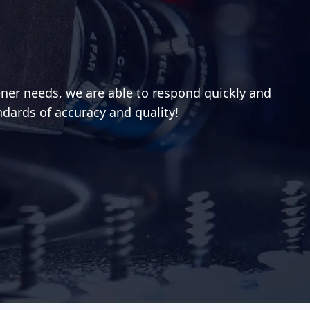
ener needs, we are able to respond quickly and
ndards of accuracy and quality!