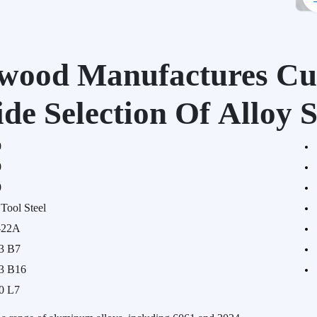
wood Manufactures Cu
de Selection Of Alloy S
0
0
0
Tool Steel
-22A
3 B7
3 B16
0 L7