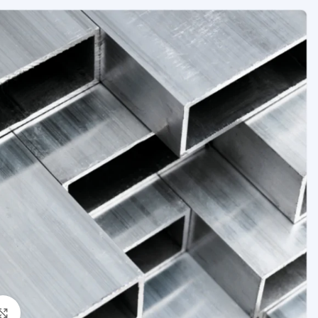
Click to enlarge