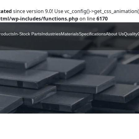
cated
since version 9.0! Use vc_config()->get_css_animation()
tml/wp-includes/functions.php
on line
6170
roducts
In-Stock Parts
Industries
Materials
Specifications
About Us
Quality