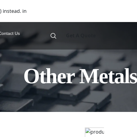
 instead. in
Contact Us
Get A Quote
Other Metals