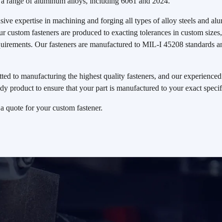
a range of aluminum alloys, including 6061 and 2024.
ive expertise in machining and forging all types of alloy steels and 
Our custom fasteners are produced to exacting tolerances in custom size
equirements. Our fasteners are manufactured to MIL-I 45208 standard
ed to manufacturing the highest quality fasteners, and our experienced s
dy product to ensure that your part is manufactured to your exact specif
 a quote for your custom fastener.