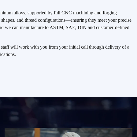
aluminum alloys, supported by full CNC machining and forging
s, shapes, and thread configurations—ensuring they meet your precise
s and we can manufacture to ASTM, SAE, DIN and customer-defined
taff will work with you from your initial call through delivery of a
ications.