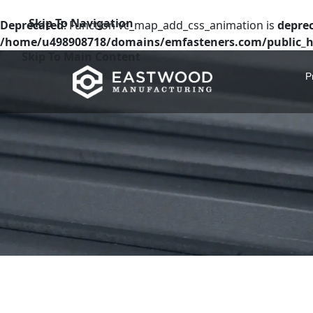
Skip To Navigation
Deprecated
: Function vc_map_add_css_animation is
depre
/home/u498908718/domains/emfasteners.com/public_h
Skip To Main Content
P