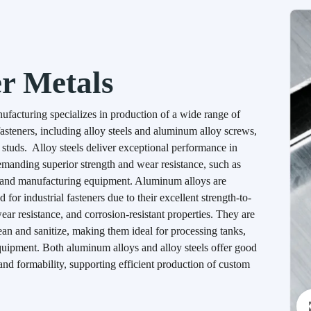
r Metals
acturing specializes in production of a wide range of
asteners, including alloy steels and aluminum alloy screws,
d studs. Alloy steels deliver exceptional performance in
emanding superior strength and wear resistance, such as
 and manufacturing equipment. Aluminum alloys are
for industrial fasteners due to their excellent strength-to-
ear resistance, and corrosion-resistant properties. They are
lean and sanitize, making them ideal for processing tanks,
quipment. Both aluminum alloys and alloy steels offer good
and formability, supporting efficient production of custom