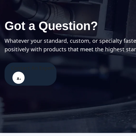
Got a Question?
Whatever your standard, custom, or specialty fast
positively with products that meet the highest sta
Contact An Expert