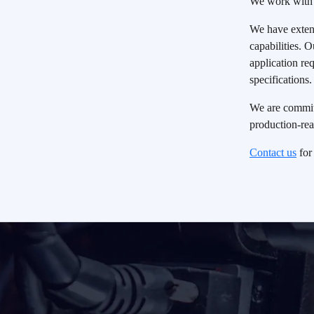
We work with 
our experts will be in touch.
We have extens
capabilities. 
Request A Quote
application r
specifications.
We are committ
production-rea
Contact us
for