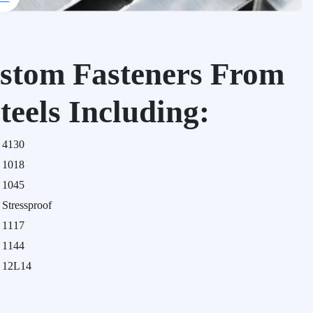
stom Fasteners From
teels Including:
4130
1018
1045
Stressproof
1117
1144
12L14