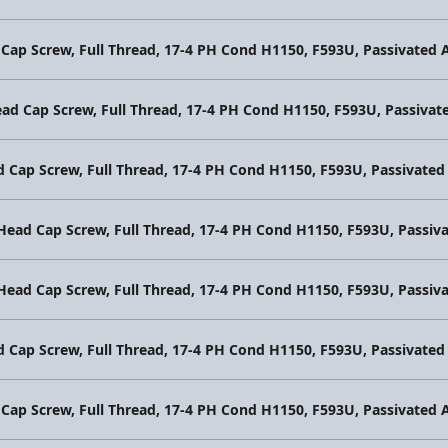
 Cap Screw, Full Thread, 17-4 PH Cond H1150, F593U, Passivate
ead Cap Screw, Full Thread, 17-4 PH Cond H1150, F593U, Passiv
d Cap Screw, Full Thread, 17-4 PH Cond H1150, F593U, Passivat
 Head Cap Screw, Full Thread, 17-4 PH Cond H1150, F593U, Pass
 Head Cap Screw, Full Thread, 17-4 PH Cond H1150, F593U, Pass
d Cap Screw, Full Thread, 17-4 PH Cond H1150, F593U, Passivat
 Cap Screw, Full Thread, 17-4 PH Cond H1150, F593U, Passivate