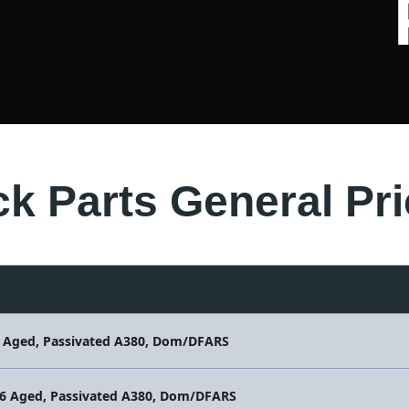
ck Parts General Pri
6 Aged, Passivated A380, Dom/DFARS
86 Aged, Passivated A380, Dom/DFARS