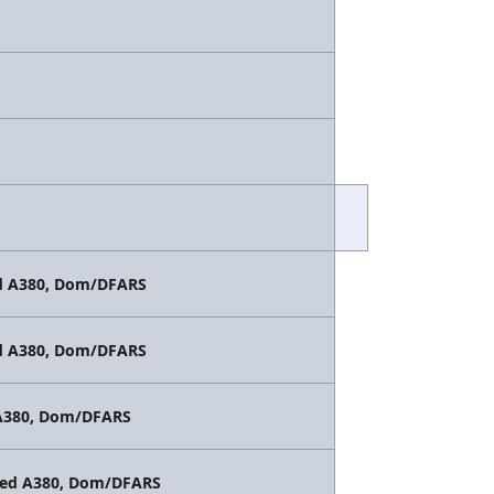
ted A380, Dom/DFARS
ted A380, Dom/DFARS
d A380, Dom/DFARS
vated A380, Dom/DFARS