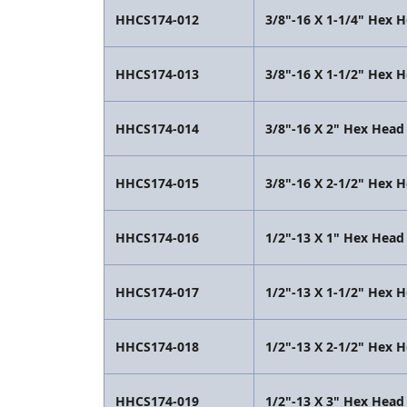
HHCS174-012
3/8"-16 X 1-1/4" Hex 
HHCS174-013
3/8"-16 X 1-1/2" Hex 
HHCS174-014
3/8"-16 X 2" Hex Head
HHCS174-015
3/8"-16 X 2-1/2" Hex 
HHCS174-016
1/2"-13 X 1" Hex Head
HHCS174-017
1/2"-13 X 1-1/2" Hex 
HHCS174-018
1/2"-13 X 2-1/2" Hex 
HHCS174-019
1/2"-13 X 3" Hex Head