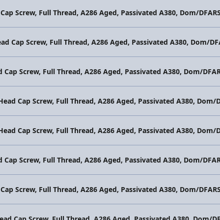
 Cap Screw, Full Thread, A286 Aged, Passivated A380, Dom/DFAR
ead Cap Screw, Full Thread, A286 Aged, Passivated A380, Dom/D
d Cap Screw, Full Thread, A286 Aged, Passivated A380, Dom/DFA
 Head Cap Screw, Full Thread, A286 Aged, Passivated A380, Dom
 Head Cap Screw, Full Thread, A286 Aged, Passivated A380, Dom
d Cap Screw, Full Thread, A286 Aged, Passivated A380, Dom/DFA
 Cap Screw, Full Thread, A286 Aged, Passivated A380, Dom/DFAR
Head Cap Screw, Full Thread, A286 Aged, Passivated A380, Dom/D