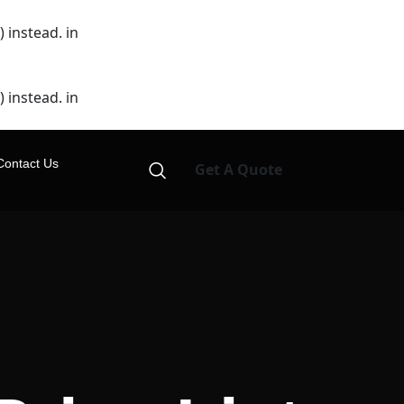
 instead. in
 instead. in
Contact Us
Get A Quote