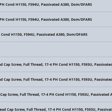
4 PH Cond H1150, F594U, Passivated A380, Dom/DFARS
4 PH Cond H1150, F594U, Passivated A380, Dom/DFARS
PH Cond H1150, F594U, Passivated A380, Dom/DFARS
ad Cap Screw, Full Thread, 17-4 PH Cond H1150, F593U, Passiva
ad Cap Screw, Full Thread, 17-4 PH Cond H1150, F593U, Passiva
 Cap Screw, Full Thread, 17-4 PH Cond H1150, F593U, Passivate
Head Cap Screw, Full Thread, 17-4 PH Cond H1150, F593U, Passi