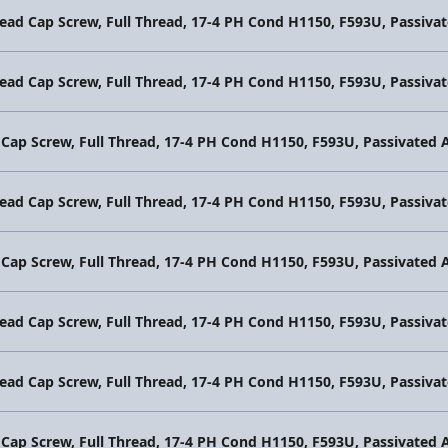
Head Cap Screw, Full Thread, 17-4 PH Cond H1150, F593U, Passi
Head Cap Screw, Full Thread, 17-4 PH Cond H1150, F593U, Passi
 Cap Screw, Full Thread, 17-4 PH Cond H1150, F593U, Passivate
Head Cap Screw, Full Thread, 17-4 PH Cond H1150, F593U, Passi
 Cap Screw, Full Thread, 17-4 PH Cond H1150, F593U, Passivate
Head Cap Screw, Full Thread, 17-4 PH Cond H1150, F593U, Passi
Head Cap Screw, Full Thread, 17-4 PH Cond H1150, F593U, Passi
 Cap Screw, Full Thread, 17-4 PH Cond H1150, F593U, Passivate