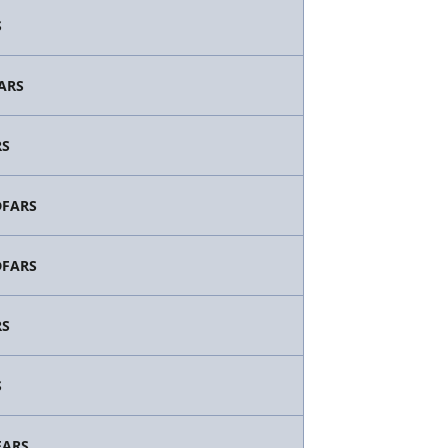
S
FARS
RS
/DFARS
/DFARS
RS
S
FARS