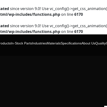
cated
since version 9.0! Use vc_config()->get_css_animation()
tml/wp-includes/functions.php
on line
6170
cated
since version 9.0! Use vc_config()->get_css_animation()
tml/wp-includes/functions.php
on line
6170
roducts
In-Stock Parts
Industries
Materials
Specifications
About Us
Quality