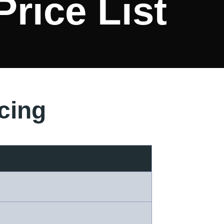
Price List
cing