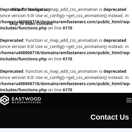
Deprecated
Skip To Navigation
: Function vc_map_add_css_animation is
deprecated
since version 9.0! Use vc_config()->get_css_animation() instead. in
/home/u498908718/domains/emfasteners.com/public_html/wp-
Skip To Main Content
includes/functions.php
on line
6170
Deprecated
: Function vc_map_add_css_animation is
deprecated
since version 9.0! Use vc_config()->get_css_animation() instead. in
/home/u498908718/domains/emfasteners.com/public_html/wp-
includes/functions.php
on line
6170
Deprecated
: Function vc_map_add_css_animation is
deprecated
since version 9.0! Use vc_config()->get_css_animation() instead. in
/home/u498908718/domains/emfasteners.com/public_html/wp-
includes/functions.php
on line
6170
Contact Us