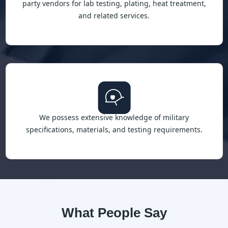
party vendors for lab testing, plating, heat treatment,
and related services.
We possess extensive knowledge of military
specifications, materials, and testing requirements.
What People Say