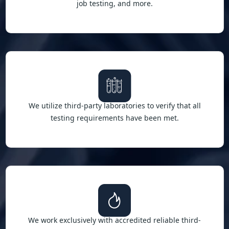
job testing, and more.
We utilize third-party laboratories to verify that all
testing requirements have been met.
We work exclusively with accredited reliable third-