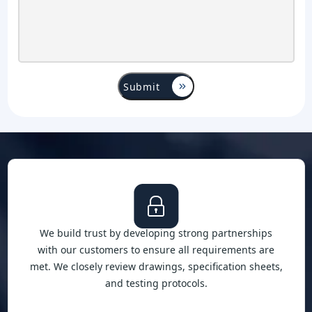
We build trust by developing strong partnerships
with our customers to ensure all requirements are
met. We closely review drawings, specification sheets,
and testing protocols.