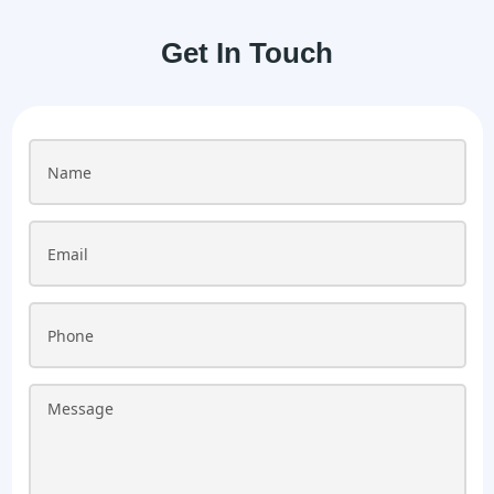
Get In Touch