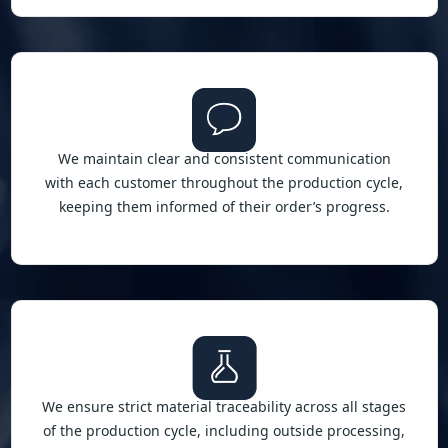
We maintain clear and consistent communication
with each customer throughout the production cycle,
keeping them informed of their order’s progress.
We ensure strict material traceability across all stages
of the production cycle, including outside processing,