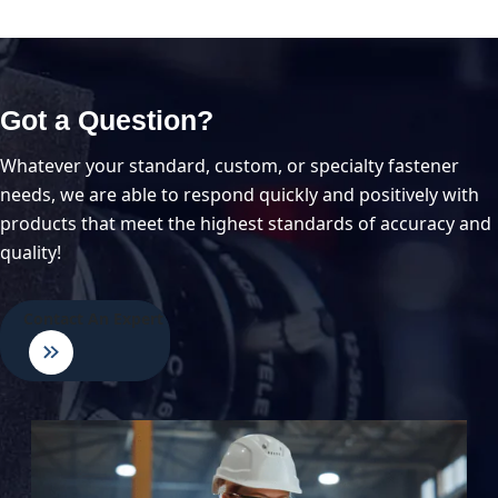
Got a Question?
Whatever your standard, custom, or specialty fastener
needs, we are able to respond quickly and positively with
products that meet the highest standards of accuracy and
quality!
Contact An Expert