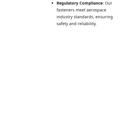
Regulatory Compliance:
Our
fasteners meet aerospace
industry standards, ensuring
safety and reliability.