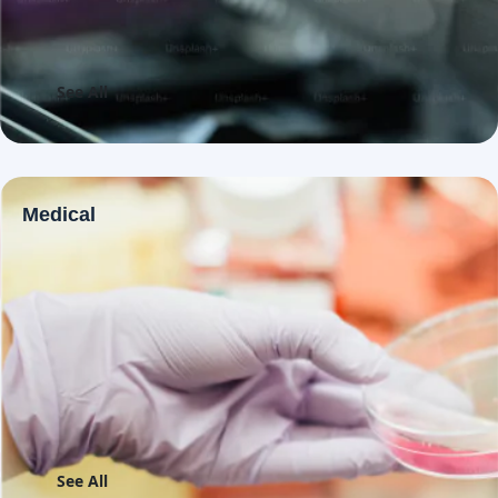
See All
Medical
See All