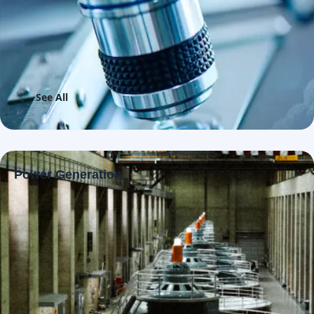
See All
Power Generation