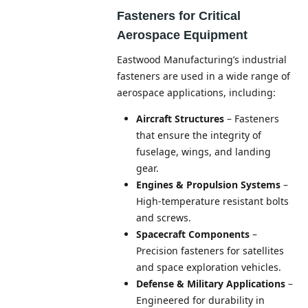
Fasteners for Critical
Aerospace Equipment
Eastwood Manufacturing’s industrial
fasteners are used in a wide range of
aerospace applications, including:
Aircraft Structures
– Fasteners
that ensure the integrity of
fuselage, wings, and landing
gear.
Engines & Propulsion Systems
–
High-temperature resistant bolts
and screws.
Spacecraft Components
–
Precision fasteners for satellites
and space exploration vehicles.
Defense & Military Applications
–
Engineered for durability in