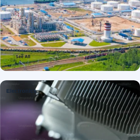
See All
Electronics