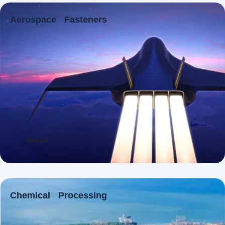
Aerospace Fasteners
See All
Chemical Processing