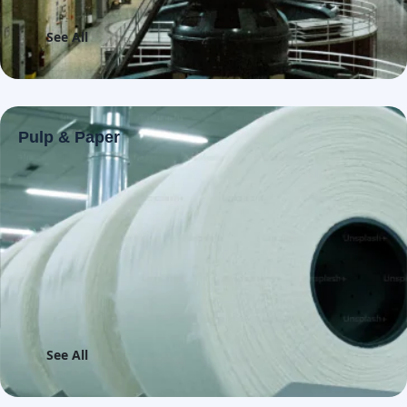
See All
Pulp & Paper
See All