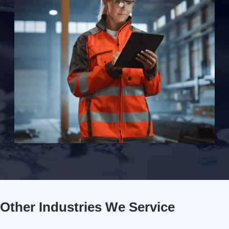
Other Industries We Service