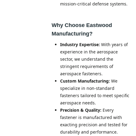
mission-critical defense systems.
Why Choose Eastwood
Manufacturing?
Industry Expertise:
With years of
experience in the aerospace
sector, we understand the
stringent requirements of
aerospace fasteners.
Custom Manufacturing:
We
specialize in non-standard
fasteners tailored to meet specific
aerospace needs.
Precision & Quality:
Every
fastener is manufactured with
exacting precision and tested for
durability and performance.