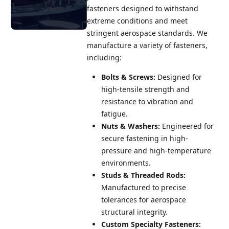
fasteners designed to withstand
extreme conditions and meet
stringent aerospace standards. We
manufacture a variety of fasteners,
Request a
including:
Quote
Bolts & Screws:
Designed for
We'd love to
talk with you
high-tensile strength and
about your
resistance to vibration and
custom
fatigue.
fastener
Nuts & Washers:
Engineered for
requirements
secure fastening in high-
big or small.
pressure and high-temperature
Reach out today
environments.
and one of our
Studs & Threaded Rods:
experts will be
Manufactured to precise
in touch.
tolerances for aerospace
structural integrity.
Request A
Quote
Custom Specialty Fasteners: