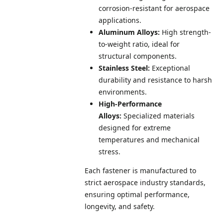
corrosion-resistant for aerospace
applications.
Aluminum Alloys:
High strength-
to-weight ratio, ideal for
structural components.
Stainless Steel:
Exceptional
durability and resistance to harsh
environments.
High-Performance
Alloys:
Specialized materials
designed for extreme
temperatures and mechanical
stress.
Each fastener is manufactured to
strict aerospace industry standards,
ensuring optimal performance,
longevity, and safety.