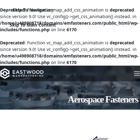
Deprecated
Skip To Navigation
: Function vc_map_add_css_animation is
deprecated
since version 9.0! Use vc_config()->get_css_animation() instead. in
/home/u498908718/domains/emfasteners.com/public_html/wp-
Skip To Main Content
includes/functions.php
on line
6170
Deprecated
: Function vc_map_add_css_animation is
deprecated
since version 9.0! Use vc_config()->get_css_animation() instead. in
/home/u498908718/domains/emfasteners.com/public_html/wp-
includes/functions.php
on line
6170
Aerospace Fasteners