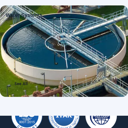
Water Systems
See All