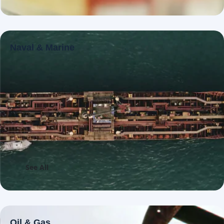
Naval & Marine
See All
Oil & Gas