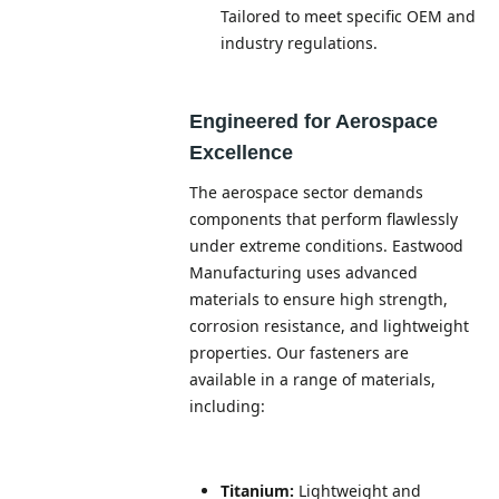
Tailored to meet specific OEM and
industry regulations.
Engineered for Aerospace
Excellence
The aerospace sector demands
components that perform flawlessly
under extreme conditions. Eastwood
Manufacturing uses advanced
materials to ensure high strength,
corrosion resistance, and lightweight
properties. Our fasteners are
available in a range of materials,
including:
Titanium:
Lightweight and