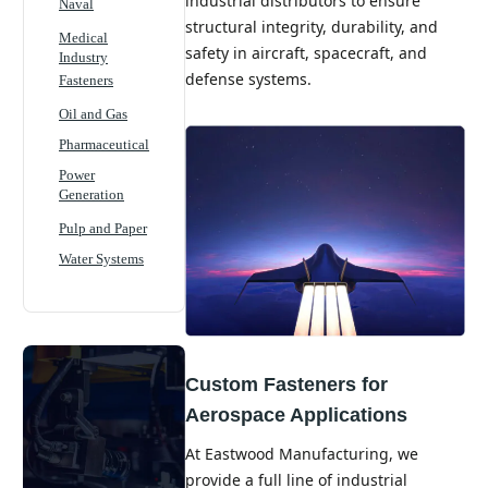
industrial distributors to ensure
Naval
structural integrity, durability, and
Medical
safety in aircraft, spacecraft, and
Industry
defense systems.
Fasteners
Oil and Gas
Pharmaceutical
Power
Generation
Pulp and Paper
Water Systems
Custom Fasteners for
Aerospace Applications
At Eastwood Manufacturing, we
provide a full line of industrial