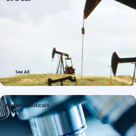
See All
Pharmaceuticals