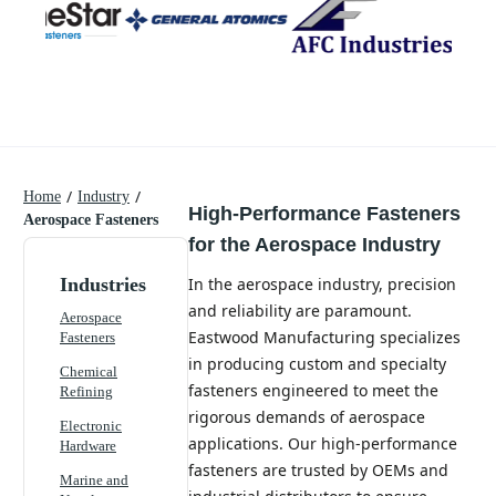
/
/
Home
Industry
High-Performance Fasteners
Aerospace Fasteners
for the Aerospace Industry
Industries
In the aerospace industry, precision
and reliability are paramount.
Aerospace
Eastwood Manufacturing specializes
Fasteners
in producing custom and specialty
Chemical
fasteners engineered to meet the
Refining
rigorous demands of aerospace
Electronic
applications. Our high-performance
Hardware
fasteners are trusted by OEMs and
Marine and