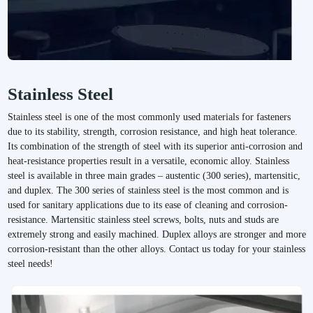
Request a Quote
Stainless Steel
We'd love to talk with you about your custom fastener
Stainless steel is one of the most commonly used materials for fasteners
requirements big or small. Reach out today and one of our
due to its stability, strength, corrosion resistance, and high heat tolerance.
experts will be in touch.
Its combination of the strength of steel with its superior anti-corrosion and
heat-resistance properties result in a versatile, economic alloy. Stainless
Request A Quote
steel is available in three main grades – austentic (300 series), martensitic,
and duplex. The 300 series of stainless steel is the most common and is
used for sanitary applications due to its ease of cleaning and corrosion-
resistance. Martensitic stainless steel screws, bolts, nuts and studs are
extremely strong and easily machined. Duplex alloys are stronger and more
corrosion-resistant than the other alloys. Contact us today for your stainless
steel needs!