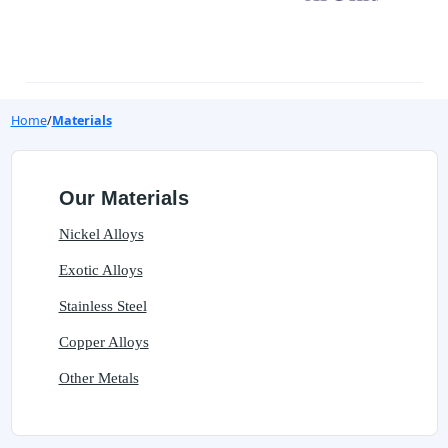
Home
Materials
Our Materials
Nickel Alloys
Exotic Alloys
Stainless Steel
Copper Alloys
Other Metals