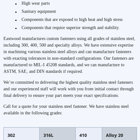
High wear parts
Sanitary equipment
Components that are exposed to high heat and high stress
Components that require superior strength and stability.
Eastwood manufactures custom fasteners using all grades of stainless steel,
including 300, 400, 500 and specialty alloys. We have extensive expertise
in machining various stainless steel alloys and can manufacture fasteners
with exacting tolerances in non-standard configurations. Our fasteners are
manufactured to MIL-I 45208 standards, and we can manufacture to
ASTM, SAE, and DIN standards if required.
We’re committed to delivering the highest quality stainless steel fasteners
and our experienced staff will work with you from initial contact through
final delivery to ensure your part meets your exact specifications.
Call for a quote for your stainless steel fastener. We have stainless steel
available in the following grades:
302
316L
410
Alloy 20