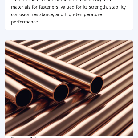
materials for fasteners, valued for its strength, stability,
corrosion resistance, and high-temperature
performance.