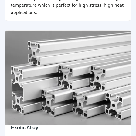
temperature which is perfect for high stress, high heat
applications.
Exotic Alloy