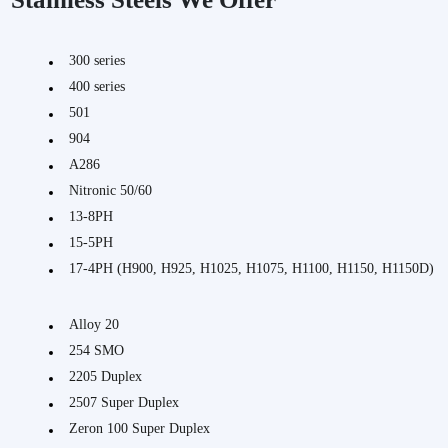
300 series
400 series
501
904
A286
Nitronic 50/60
13-8PH
15-5PH
17-4PH (H900, H925, H1025, H1075, H1100, H1150, H1150D)
Alloy 20
254 SMO
2205 Duplex
2507 Super Duplex
Zeron 100 Super Duplex