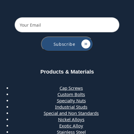
Products & Materials
Cap Screws
Custom Bolts
Specialty Nuts
Industrial Studs
Special and Non Standards
Nickel Alloys
Exotic Alloy
Stainless Steel