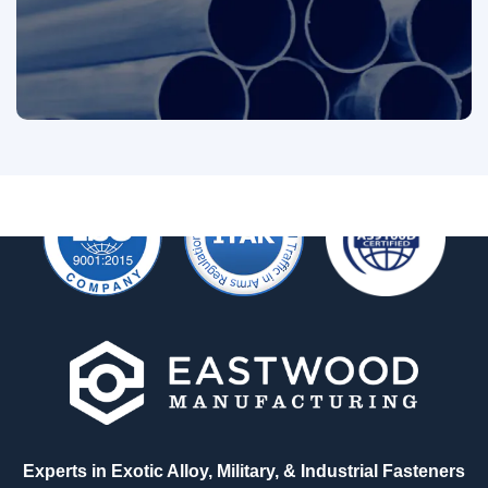
Looking for Something?
We'd love to talk with you about your custom
fastener requirements big or small. Reach out
today and one of our experts will be in touch.
See All Products
Experts in Exotic Alloy, Military, & Industrial Fasteners