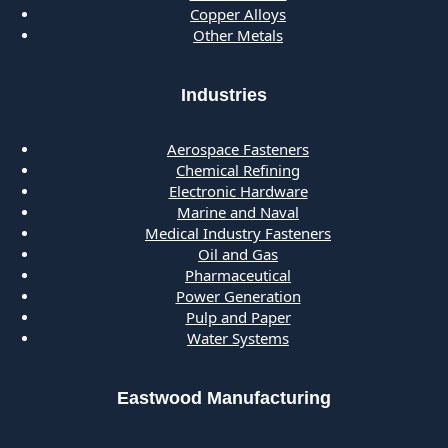
Copper Alloys
Other Metals
Industries
Aerospace Fasteners
Chemical Refining
Electronic Hardware
Marine and Naval
Medical Industry Fasteners
Oil and Gas
Pharmaceutical
Power Generation
Pulp and Paper
Water Systems
Eastwood Manufacturing