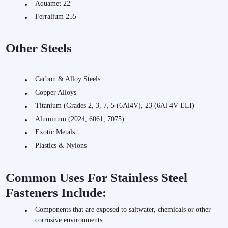
Aquamet 22
Ferralium 255
Other Steels
Carbon & Alloy Steels
Copper Alloys
Titanium (Grades 2, 3, 7, 5 (6Al4V), 23 (6Al 4V ELI)
Aluminum (2024, 6061, 7075)
Exotic Metals
Plastics & Nylons
Common Uses For Stainless Steel
Fasteners Include:
Components that are exposed to saltwater, chemicals or other
corrosive environments