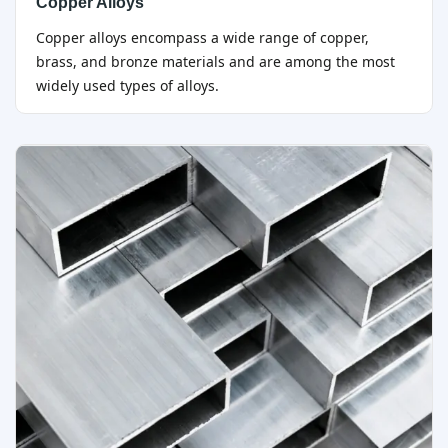
Copper Alloys
Copper alloys encompass a wide range of copper,
brass, and bronze materials and are among the most
widely used types of alloys.