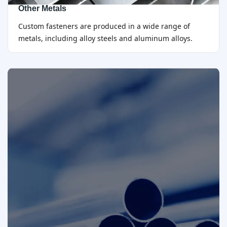
Other Metals
Custom fasteners are produced in a wide range of
metals, including alloy steels and aluminum alloys.