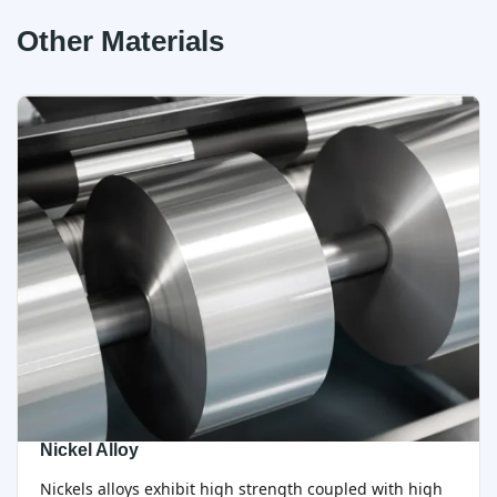
Other Materials
Nickel Alloy
Nickels alloys exhibit high strength coupled with high