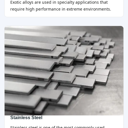
Exotic alloys are used in specialty applications that
require high performance in extreme environments.
Stainless Steel
Stainless steel is one of the most commonly used