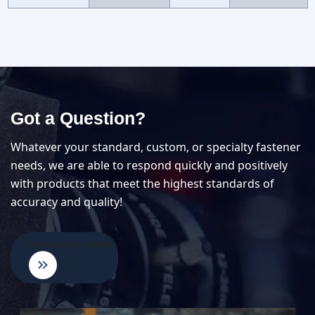
Got a Question?
Whatever your standard, custom, or specialty fastener
needs, we are able to respond quickly and positively
with products that meet the highest standards of
accuracy and quality!
Contact An Expert