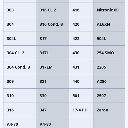
303
316 CL 2
416
Nitronic 60
304
316 Cond. B
420
AL6XN
304L
317
422
904L
304 CL. 2
317L
430
254 SMO
304 Cond. B
317LM
431
2205
309
321
440
A286
310
330
501
2507
316
347
17-4 PH
Zeron
A4-70
A4-80