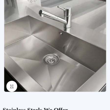
Click to enlarge
Stainless Steels We Offer