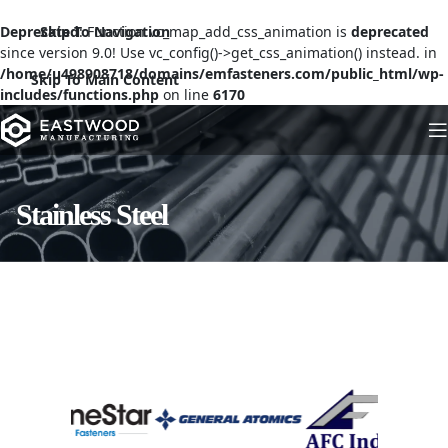
Deprecated
Skip To Navigation
: Function vc_map_add_css_animation is
deprecated
since version 9.0! Use vc_config()->get_css_animation() instead. in
/home/u498908718/domains/emfasteners.com/public_html/wp-
Skip To Main Content
includes/functions.php
on line
6170
Stainless Steel