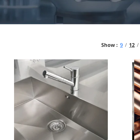
Show
9
12