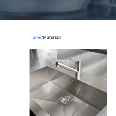
Home
Materials