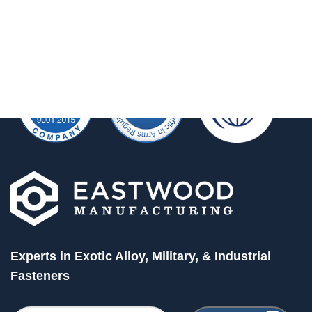
Experts in Exotic Alloy, Military, & Industrial
Fasteners