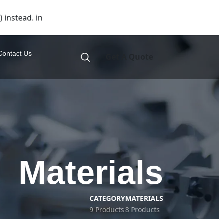
 instead. in
Contact Us
Get A Quote
Materials
CATEGORY
MATERIALS
9 Products
8 Products