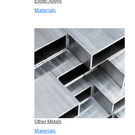
Exotic Alloys
Materials
Other Metals
Materials