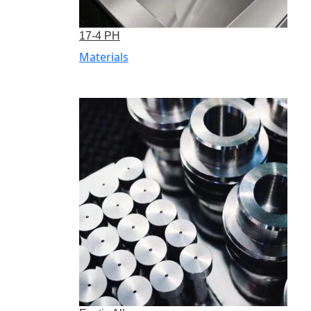
17-4 PH
Materials