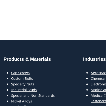
Products & Materials
Industries
Cap Screws
Aerospac
Custom Bolts
Chemical
Specialty Nuts
Electron
Industrial Studs
Marine a
Special and Non Standards
Medical 
Fastener
Nickel Alloys