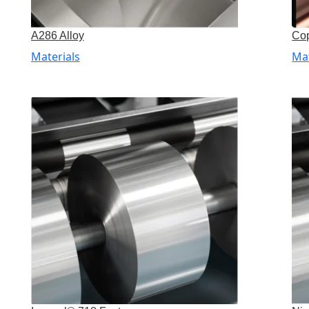
A286 Alloy
Cop
Materials
Mat