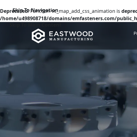
Skip To Navigation
Deprecated
: Function vc_map_add_css_animation is
depre
/home/u498908718/domains/emfasteners.com/public_h
Skip To Main Content
P