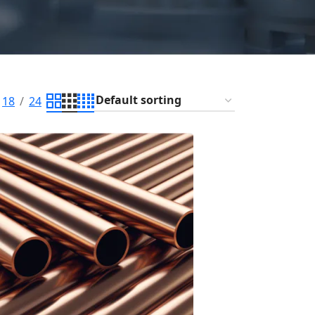
18
24