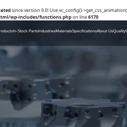
cated
since version 9.0! Use vc_config()->get_css_animation()
tml/wp-includes/functions.php
on line
6170
roducts
In-Stock Parts
Industries
Materials
Specifications
About Us
Quality