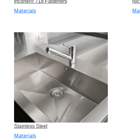
Inconel® 718 Fasteners
Nic
Materials
Mat
Stainless Steel
Materials