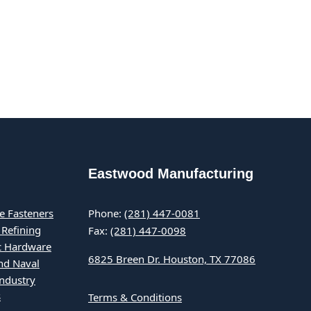
Eastwood Manufacturing
e Fasteners
Phone:
(281) 447-0081
 Refining
Fax:
(281) 447-0098
ic Hardware
6825 Breen Dr. Houston, TX 77086
nd Naval
Industry
s
Terms & Conditions