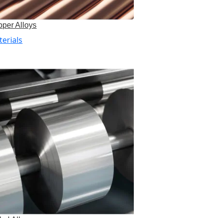
per Alloys
erials